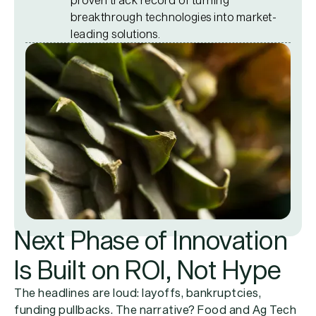
breakthrough technologies into market-
leading solutions.
Next Phase of Innovation
Is Built on ROI, Not Hype
The headlines are loud: layoffs, bankruptcies,
funding pullbacks. The narrative? Food and Ag Tech