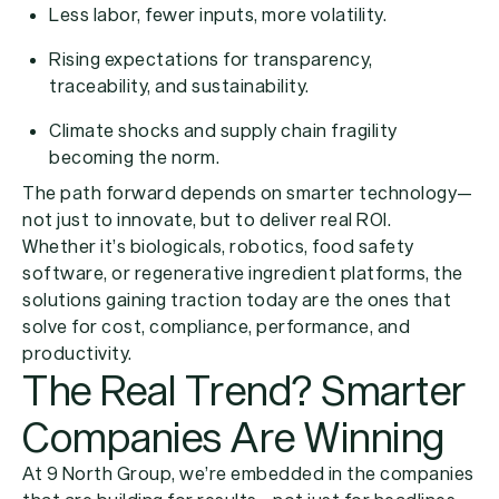
Less labor, fewer inputs, more volatility.
Rising expectations for transparency,
traceability, and sustainability.
Climate shocks and supply chain fragility
becoming the norm.
The path forward depends on smarter technology—
not just to innovate, but to deliver real ROI.
Whether it’s biologicals, robotics, food safety
software, or regenerative ingredient platforms, the
solutions gaining traction today are the ones that
solve for cost, compliance, performance, and
productivity.
The Real Trend? Smarter
Companies Are Winning
At 9 North Group, we’re embedded in the companies