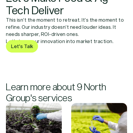
Tech Deliver
This isn’t the moment to retreat. It’s the moment to
refine. Our industry doesn’t need louder ideas. It
needs sharper, ROI-driven ones.
Let’s turn your innovation into market traction.
Let's Talk
Learn more about 9 North
Group's services