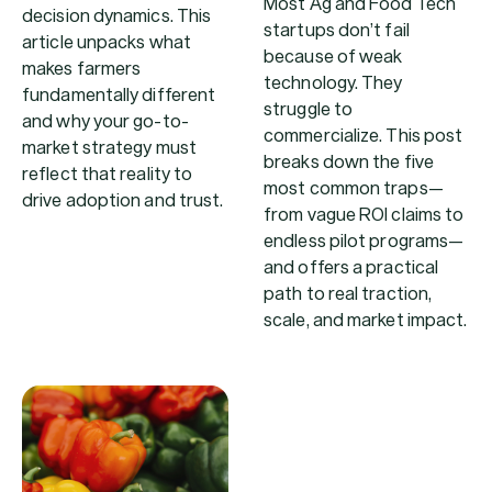
Most Ag and Food Tech
decision dynamics. This
startups don’t fail
article unpacks what
because of weak
makes farmers
technology. They
fundamentally different
struggle to
and why your go-to-
commercialize. This post
market strategy must
breaks down the five
reflect that reality to
most common traps—
drive adoption and trust.
from vague ROI claims to
endless pilot programs—
and offers a practical
path to real traction,
scale, and market impact.