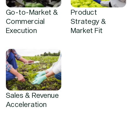
Go-to-Market &
Product
Commercial
Strategy &
Execution
Market Fit
Sales & Revenue
Acceleration