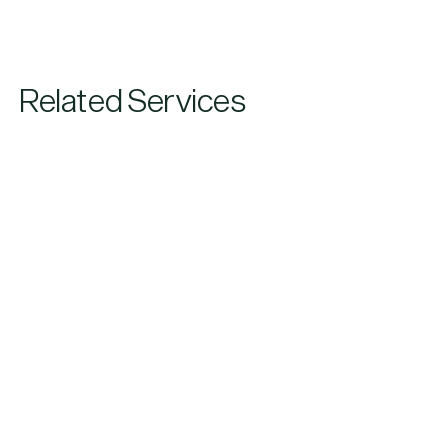
Related Services