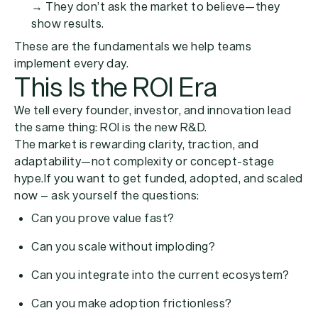
→ They don’t ask the market to believe—they
show results.
These are the fundamentals we help teams
implement every day.
This Is the ROI Era
We tell every founder, investor, and innovation lead
the same thing:
ROI is the new R&D.
The market is rewarding clarity, traction, and
adaptability—not complexity or concept-stage
hype.If you want to get funded, adopted, and scaled
now – ask yourself the questions:
Can you prove value fast?
Can you scale without imploding?
Can you integrate into the current ecosystem?
Can you make adoption frictionless?