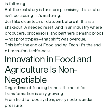
is faltering.
But the real story is far more promising:
this sector
isn’t collapsing—it’s maturing.
Just like cleantech or dotcom before it, this is a
shakeout. A needed reset. And in an industry where
producers, processors, and partners demand proof
—not prototypes—that shift was overdue.
This isn’t the end of Food and Ag Tech. It’s the end
of tech-for-tech’s-sake.
Innovation in Food and
Agriculture Is Non-
Negotiable
Regardless of funding trends, the need for
transformation is only growing.
From field to food system, every node is under
pressure: