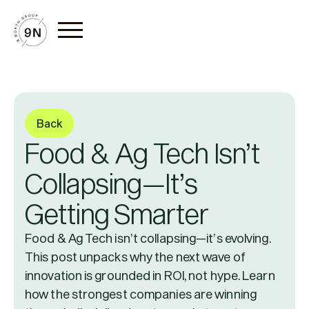
Back
Food & Ag Tech Isn’t
Collapsing—It’s
Getting Smarter
Food & Ag Tech isn’t collapsing—it’s evolving.
This post unpacks why the next wave of
innovation is grounded in ROI, not hype. Learn
how the strongest companies are winning