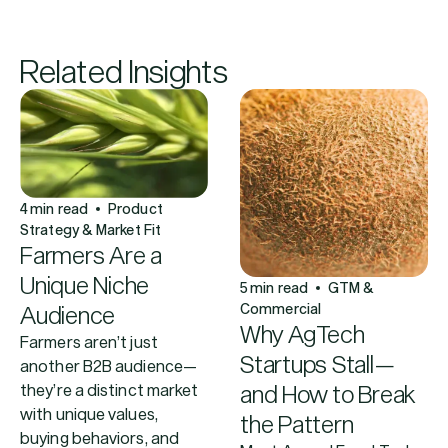
Related Insights
4
min read
Product
Strategy & Market Fit
Farmers Are a
Unique Niche
5
min read
GTM &
Commercial
Audience
Why AgTech
Farmers aren’t just
Startups Stall—
another B2B audience—
and How to Break
they’re a distinct market
with unique values,
the Pattern
buying behaviors, and