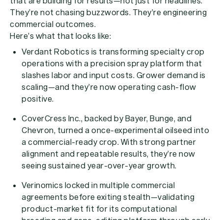
that are building for results—not just for headlines.
They’re not chasing buzzwords. They’re engineering
commercial outcomes.
Here’s what that looks like:
Verdant Robotics
is transforming specialty crop
operations with a precision spray platform that
slashes labor and input costs. Grower demand is
scaling—and they’re now operating cash-flow
positive.
CoverCress Inc.
, backed by Bayer, Bunge, and
Chevron, turned a once-experimental oilseed into
a commercial-ready crop. With strong partner
alignment and repeatable results, they’re now
seeing sustained year-over-year growth.
Verinomics
locked in multiple commercial
agreements before exiting stealth—validating
product-market fit for its computational