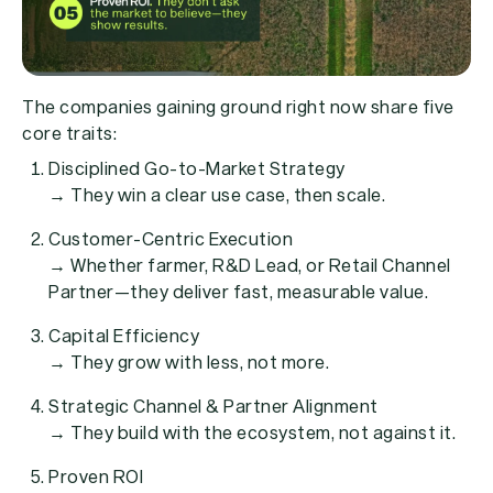
The companies gaining ground right now share five
core traits:
Disciplined Go-to-Market Strategy
→ They win a clear use case, then scale.
Customer-Centric Execution
→ Whether farmer, R&D Lead, or Retail Channel
Partner—they deliver fast, measurable value.
Capital Efficiency
→ They grow with less, not more.
Strategic Channel & Partner Alignment
→ They build with the ecosystem, not against it.
Proven ROI