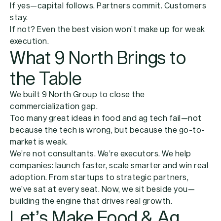
If yes—capital follows. Partners commit. Customers
stay.
If not? Even the best vision won’t make up for weak
execution.
What 9 North Brings to
the Table
We built 9 North Group to close the
commercialization gap.
Too many great ideas in food and ag tech fail—not
because the tech is wrong, but because the go-to-
market is weak.
We’re not consultants. We’re executors. We help
companies: launch faster, scale smarter and win real
adoption. From startups to strategic partners,
we’ve sat at every seat. Now, we sit beside you—
building the engine that drives real growth.
Let’s Make Food & Ag