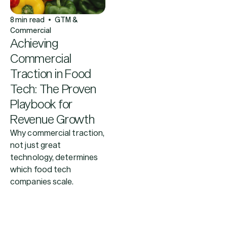
8
min read
GTM &
Commercial
Achieving
Commercial
Traction in Food
Tech: The Proven
Playbook for
Revenue Growth
Why commercial traction,
not just great
technology, determines
which food tech
companies scale.