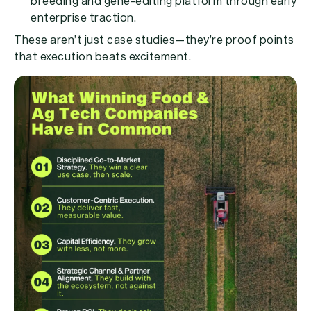
breeding and gene-editing platform through early
enterprise traction.
These aren’t just case studies—they’re proof points
that execution beats excitement.