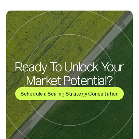
Ready To Unlock Your
Market Potential?
Schedule a Scaling Strategy Consultation