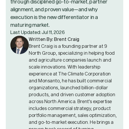
through disciplined go-to-market, partner
alignment, and proven value—and why
execution is the new differentiator in a
maturing market.
Last Updated: Jul 11, 2026
Written By: Brent Craig
Brent Craig is a founding partner at 9
North Group, specializing in helping food
and agriculture companies launch and
scale innovations. With leadership
experience at The Climate Corporation
and Monsanto, he has built commercial
organizations, launched billion-dollar
products, and driven customer adoption
across North America. Brent's expertise
includes commercial strategy, product
portfolio management, sales optimization,
and go-to-market execution. He brings a
proven track record of turning