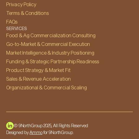
Privacy Policy
Terms & Conditions
FAQs
SERVICES
Food & Ag Commercialization Consulting
Go-to-Market & Commercial Execution
Market Intelligence & Industry Positioning
Funding & Strategic Partnership Readiness
Product Strategy & Market Fit
Sales & Revenue Acceleration
Organizational & Commercial Scaling
© 9NorthGroup 2025, All Rights Reserved
Designed by
Ammo
for 9NorthGroup.