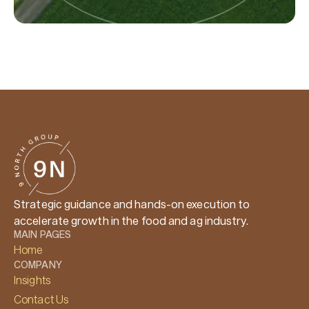
Strategic guidance and hands-on execution to
accelerate growth in the food and ag industry.
MAIN PAGES
Home
COMPANY
Insights
Contact Us